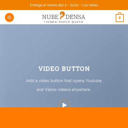
Saltar
Entrega el mismo día! a - Quito - Los Valles
al
0
contenido
VIDEO BUTTON
Add a video button that opens Youtube
and Viemo videos anywhere.