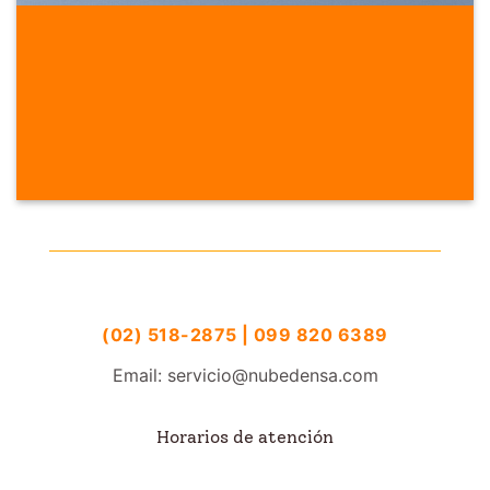
(02) 518-2875 | 099 820 6389
Email: servicio@nubedensa.com
Horarios de atención