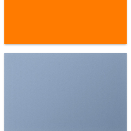
SHOW ON HOVER
Select between various hover effects