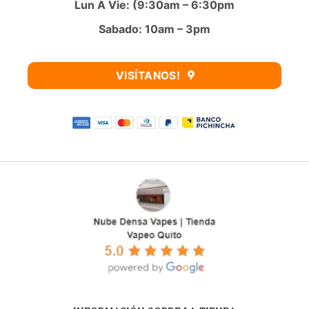
Lun A Vie: (9:30am – 6:30pm
Sabado: 10am – 3pm
VISÍTANOS!