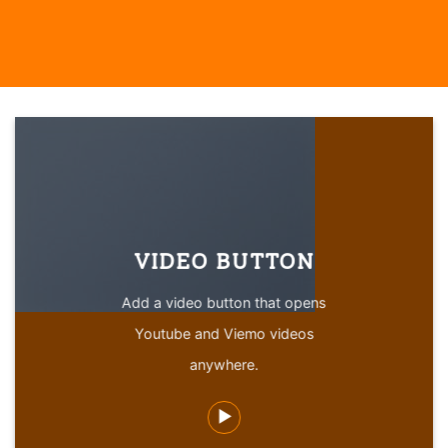
VIDEO BUTTON
Add a video button that opens
Youtube and Viemo videos
anywhere.