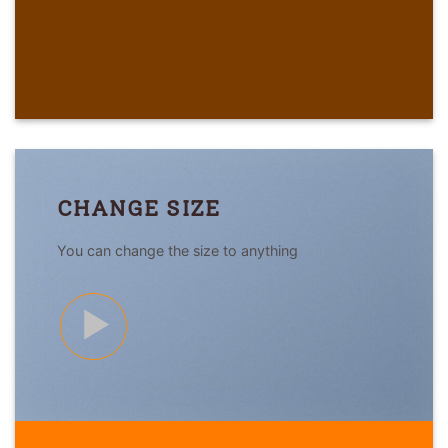
CHANGE SIZE
You can change the size to anything