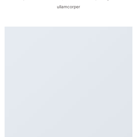
ullamcorper