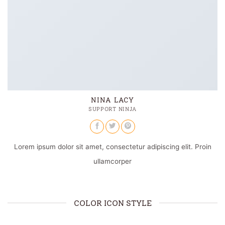
NINA LACY
SUPPORT NINJA
Lorem ipsum dolor sit amet, consectetur adipiscing elit. Proin
ullamcorper
COLOR ICON STYLE