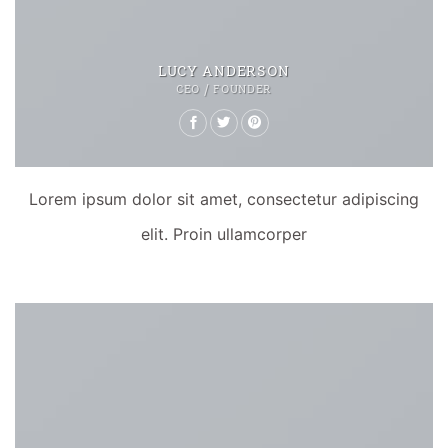
LUCY ANDERSON
CEO / FOUNDER
Lorem ipsum dolor sit amet, consectetur adipiscing
elit. Proin ullamcorper