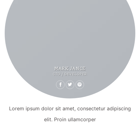
MARK JANCE
CTO / DEVELOPER
Lorem ipsum dolor sit amet, consectetur adipiscing
elit. Proin ullamcorper