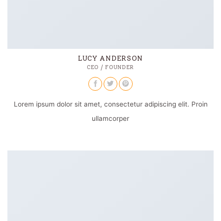
LUCY ANDERSON
CEO / FOUNDER
Lorem ipsum dolor sit amet, consectetur adipiscing elit. Proin
ullamcorper