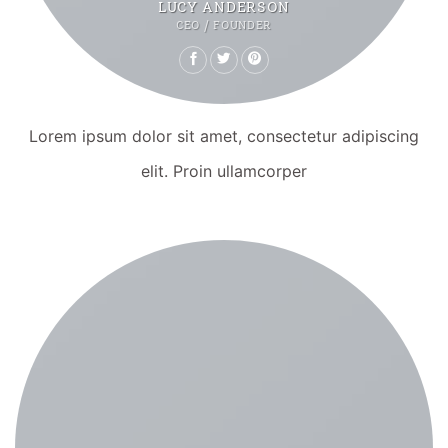
LUCY ANDERSON
CEO / FOUNDER
Lorem ipsum dolor sit amet, consectetur adipiscing
elit. Proin ullamcorper