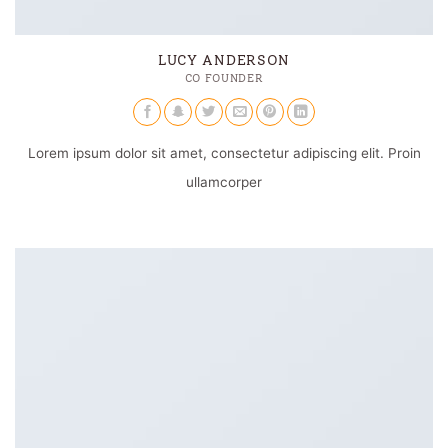
LUCY ANDERSON
CO FOUNDER
Lorem ipsum dolor sit amet, consectetur adipiscing elit. Proin
ullamcorper