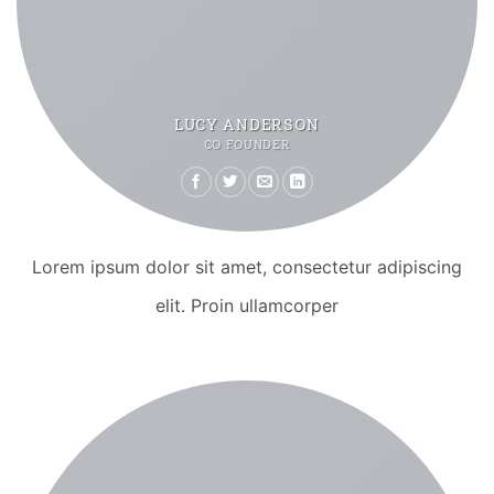
LUCY ANDERSON
CO FOUNDER
Lorem ipsum dolor sit amet, consectetur adipiscing
elit. Proin ullamcorper