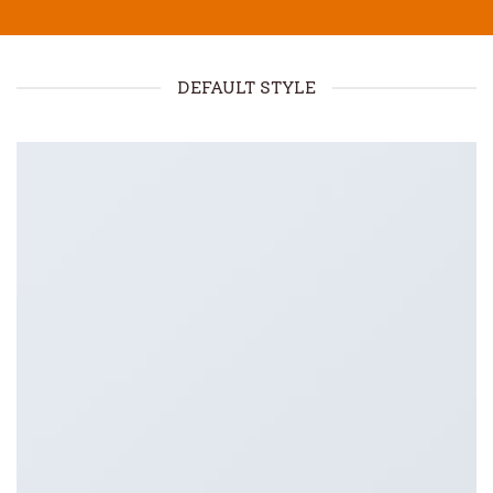
DEFAULT STYLE