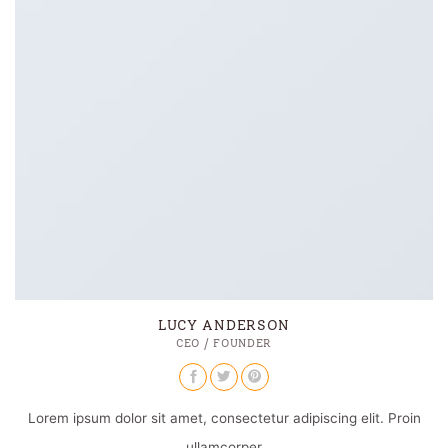
LUCY ANDERSON
CEO / FOUNDER
Lorem ipsum dolor sit amet, consectetur adipiscing elit. Proin
ullamcorper