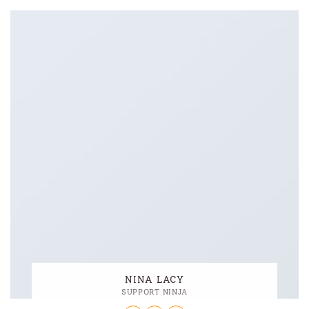
NINA LACY
SUPPORT NINJA