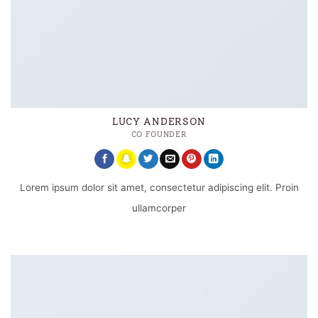
LUCY ANDERSON
CO FOUNDER
Lorem ipsum dolor sit amet, consectetur adipiscing elit. Proin
ullamcorper