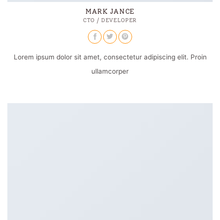
MARK JANCE
CTO / DEVELOPER
Lorem ipsum dolor sit amet, consectetur adipiscing elit. Proin
ullamcorper