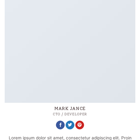
MARK JANCE
CTO / DEVELOPER
Lorem ipsum dolor sit amet, consectetur adipiscing elit. Proin