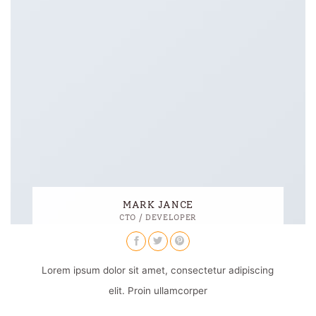
MARK JANCE
CTO / DEVELOPER
Lorem ipsum dolor sit amet, consectetur adipiscing
elit. Proin ullamcorper