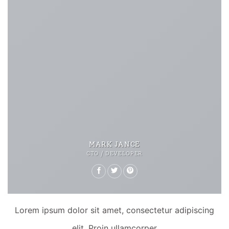
MARK JANCE
CTO / DEVELOPER
Lorem ipsum dolor sit amet, consectetur adipiscing
elit. Proin ullamcorper