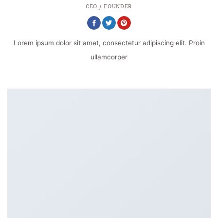
CEO / FOUNDER
Lorem ipsum dolor sit amet, consectetur adipiscing elit. Proin
ullamcorper