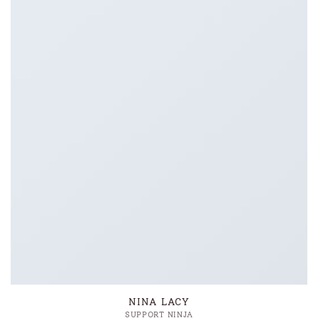
NINA LACY
SUPPORT NINJA