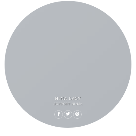
NINA LACY
SUPPORT NINJA