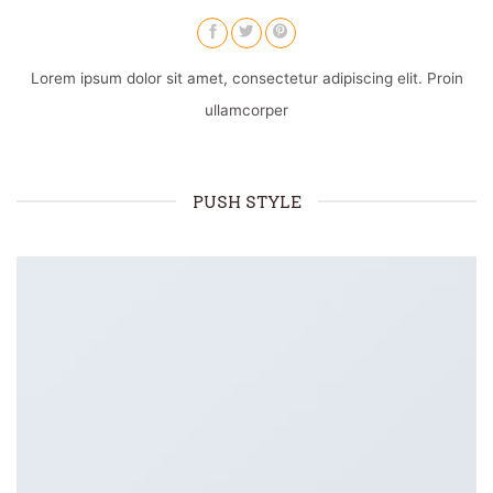
Lorem ipsum dolor sit amet, consectetur adipiscing elit. Proin
ullamcorper
PUSH STYLE