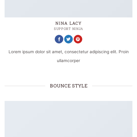
NINA LACY
SUPPORT NINJA
Lorem ipsum dolor sit amet, consectetur adipiscing elit. Proin
ullamcorper
BOUNCE STYLE