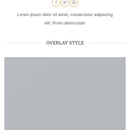
Lorem ipsum dolor sit amet, consectetur adipiscing
elit. Proin ullamcorper
OVERLAY STYLE