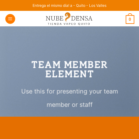
Saltar
Entrega el mismo día! a - Quito - Los Valles
al
0
contenido
TEAM MEMBER
ELEMENT
Use this for presenting your team
member or staff