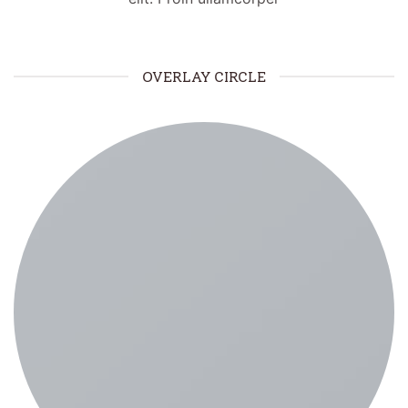
OVERLAY CIRCLE