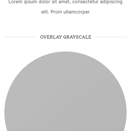
Lorem ipsum dolor sit amet, consectetur adipiscing
elit. Proin ullamcorper
OVERLAY GRAYSCALE
¿Necesitas ayuda?
WhatsApp
Respuesta rápida
Llamar
Atención telefónica
LIVE CHAT
TAWK.TO