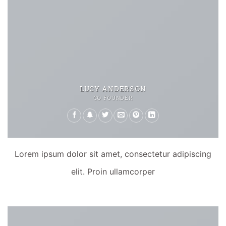
LUCY ANDERSON
CO FOUNDER
Lorem ipsum dolor sit amet, consectetur adipiscing
elit. Proin ullamcorper