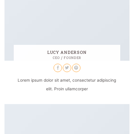
LUCY ANDERSON
CEO / FOUNDER
Lorem ipsum dolor sit amet, consectetur adipiscing
elit. Proin ullamcorper