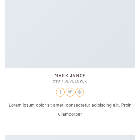
MARK JANCE
CTO / DEVELOPER
Lorem ipsum dolor sit amet, consectetur adipiscing elit. Proin
ullamcorper