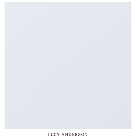
LUCY ANDERSON