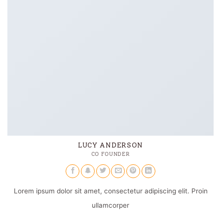
LUCY ANDERSON
CO FOUNDER
Lorem ipsum dolor sit amet, consectetur adipiscing elit. Proin
ullamcorper