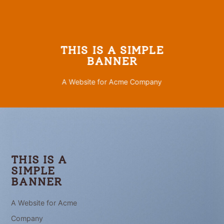
THIS IS A SIMPLE
BANNER
A Website for Acme Company
THIS IS A
SIMPLE
BANNER
A Website for Acme
Company