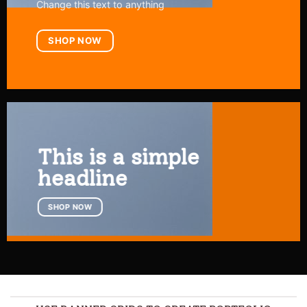
Change this text to anything
SHOP NOW
This is a simple
headline
SHOP NOW