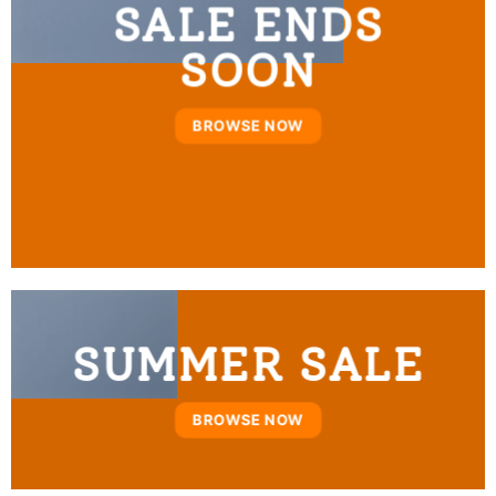
SALE ENDS
SOON
BROWSE NOW
SUMMER SALE
BROWSE NOW