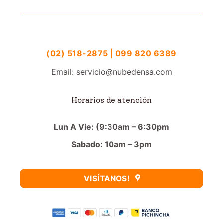
(02) 518-2875 | 099 820 6389
Email: servicio@nubedensa.com
Horarios de atención
Lun A Vie: (9:30am – 6:30pm
Sabado: 10am – 3pm
VISÍTANOS!