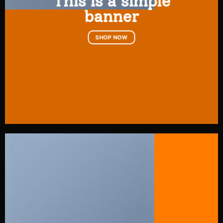
This is a simple
banner
SHOP NOW