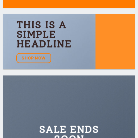
THIS IS A
SIMPLE
HEADLINE
SHOP NOW
SALE ENDS