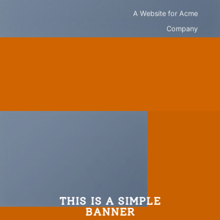
A Website for Acme
Company
THIS IS A SIMPLE
BANNER