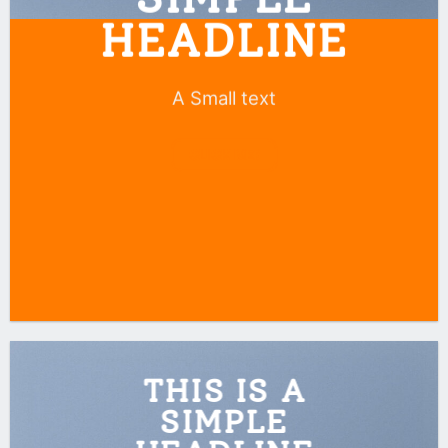
HEADLINE
A Small text
CLICK ME!
THIS IS A
SIMPLE