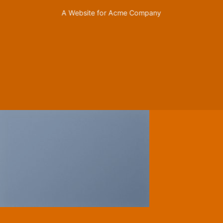
A Website for Acme Company