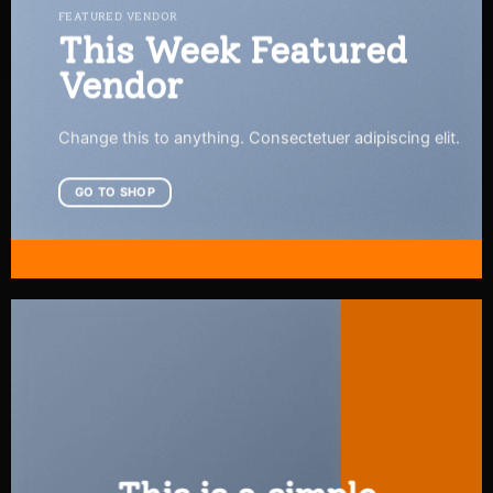
FEATURED VENDOR
This Week Featured
Vendor
Change this to anything. Consectetuer adipiscing elit.
GO TO SHOP