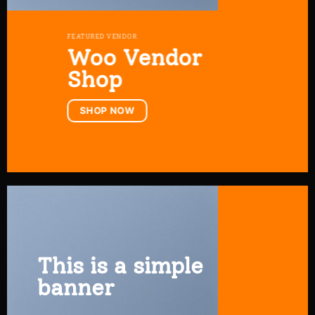
FEATURED VENDOR
Woo Vendor
Shop
SHOP NOW
This is a simple
banner