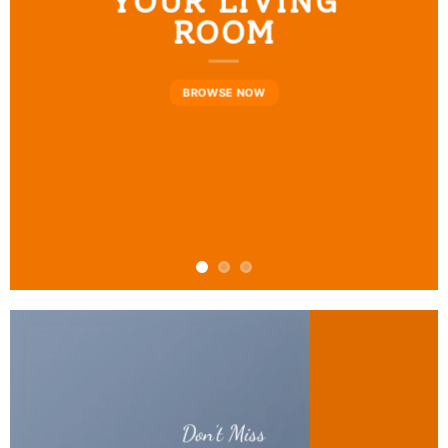
YOUR LIVING
ROOM
BROWSE NOW
Don’t Miss