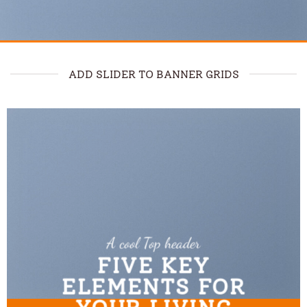
ADD SLIDER TO BANNER GRIDS
A cool Top header
FIVE KEY
ELEMENTS FOR