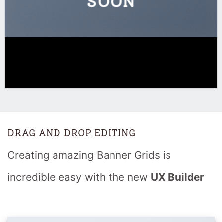
SOON
DRAG AND DROP EDITING
Creating amazing Banner Grids is
incredible easy with the new
UX Builder