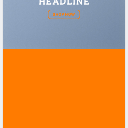
HEADLINE
SHOP NOW