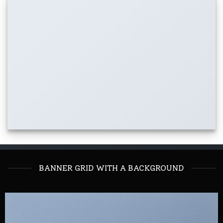
BANNER GRID WITH A BACKGROUND