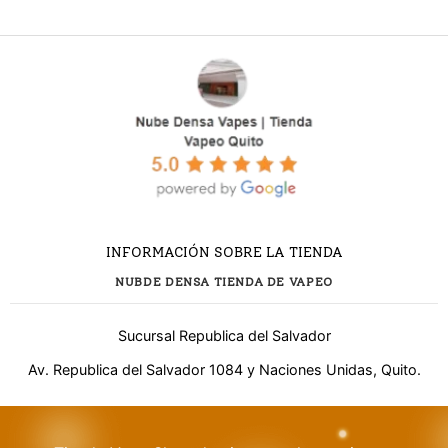
INFORMACIÓN SOBRE LA TIENDA
NUBDE DENSA TIENDA DE VAPEO
Sucursal Republica del Salvador
Av. Republica del Salvador 1084 y Naciones Unidas, Quito.
¿Necesitas ayuda?