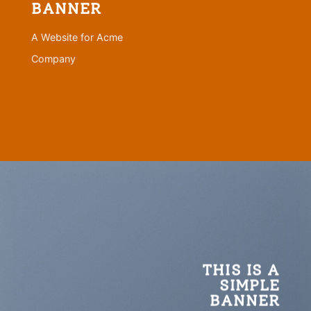
BANNER
A Website for Acme
Company
THIS IS A
SIMPLE
BANNER