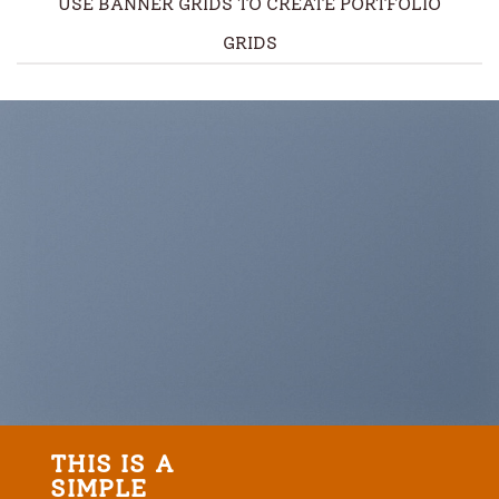
USE BANNER GRIDS TO CREATE PORTFOLIO
GRIDS
THIS IS A
SIMPLE